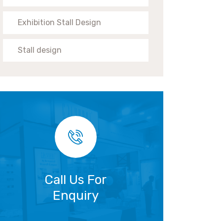
Exhibition Stall Design
Stall design
Call Us For
Enquiry