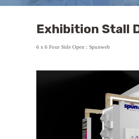
Exhibition Stall
6 x 6 Four Side Open : Spunweb