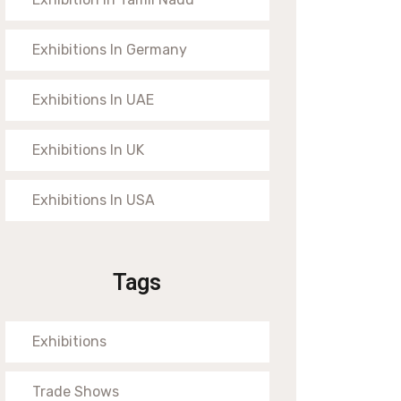
Exhibitions In Germany
Exhibitions In UAE
Exhibitions In UK
Exhibitions In USA
Tags
Exhibitions
Trade Shows