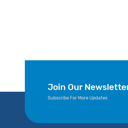
Join Our Newslette
Subscribe For More Updates