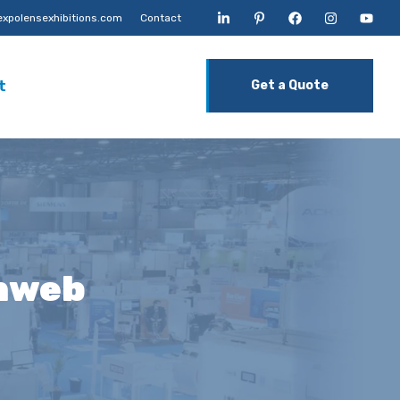
xpolensexhibitions.com
Contact
t
Get a Quote
unweb