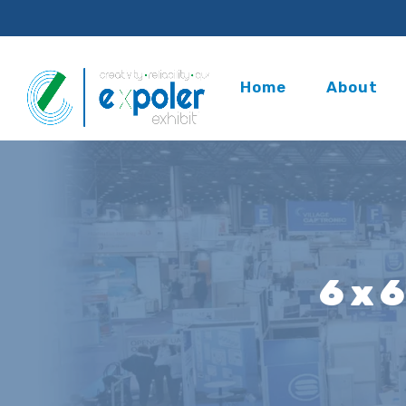
Home
About
6 x 