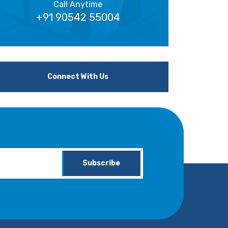
Call Anytime
+91 90542 55004
Connect With Us
Subscribe