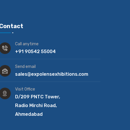
Contact
Call anytime
+91 90542 55004
Send email
sales@expolensexhibitions.com
Visit Office
D/209 PNTC Tower,
Radio Mirchi Road,
Ahmedabad