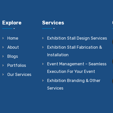
Explore
Services
Home
Exhibition Stall Design Services
About
Exhibition Stall Fabrication &
Installation
Blogs
Event Management – Seamless
Portfolios
Execution For Your Event
Our Services
Exhibition Branding & Other
Services