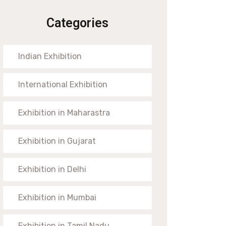
Categories
Indian Exhibition
International Exhibition
Exhibition in Maharastra
Exhibition in Gujarat
Exhibition in Delhi
Exhibition in Mumbai
Exhibition in Tamil Nadu