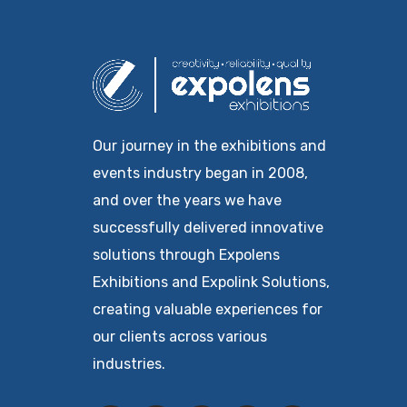
Our journey in the exhibitions and
events industry began in 2008,
and over the years we have
successfully delivered innovative
solutions through Expolens
Exhibitions and Expolink Solutions,
creating valuable experiences for
our clients across various
industries.