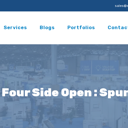
sales@e
Services
Blogs
Portfolios
Contac
6 Four Side Open : Sp