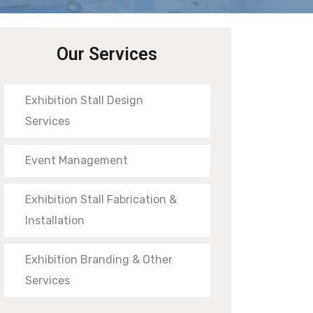
Our Services
Exhibition Stall Design
Services
Event Management
Exhibition Stall Fabrication &
Installation
Exhibition Branding & Other
Services