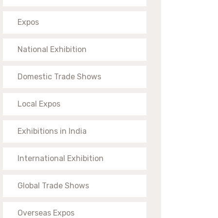
Expos
National Exhibition
Domestic Trade Shows
Local Expos
Exhibitions in India
International Exhibition
Global Trade Shows
Overseas Expos