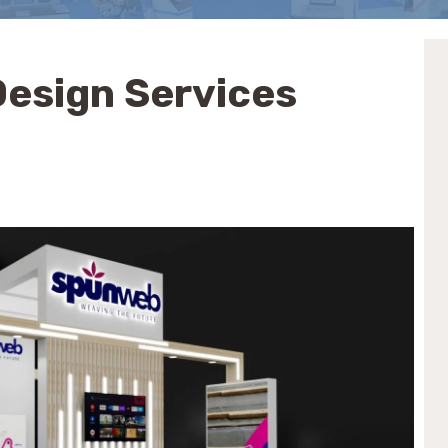
 Design Services