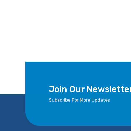
Join Our Newslette
Subscribe For More Updates