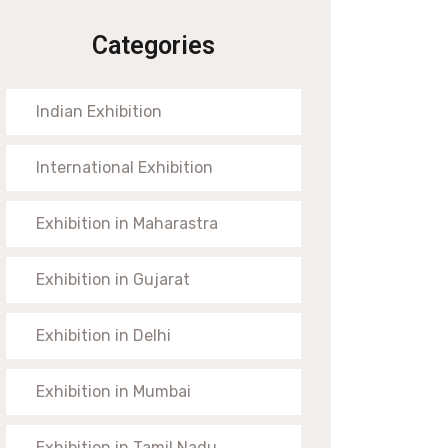
Categories
Indian Exhibition
International Exhibition
Exhibition in Maharastra
Exhibition in Gujarat
Exhibition in Delhi
Exhibition in Mumbai
Exhibition in Tamil Nadu