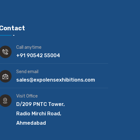
Contact
Call anytime
+91 90542 55004
Send email
sales@expolensexhibitions.com
Visit Office
D/209 PNTC Tower,
Radio Mirchi Road,
Ahmedabad