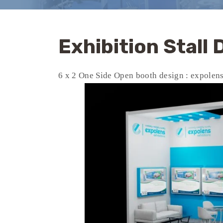
Exhibition Stall
6 x 2 One Side Open booth design : expolen