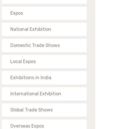
Expos
National Exhibition
Domestic Trade Shows
Local Expos
Exhibitions in India
International Exhibition
Global Trade Shows
Overseas Expos