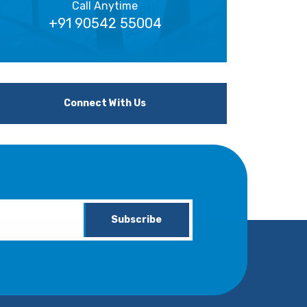
Call Anytime
+91 90542 55004
Connect With Us
Subscribe