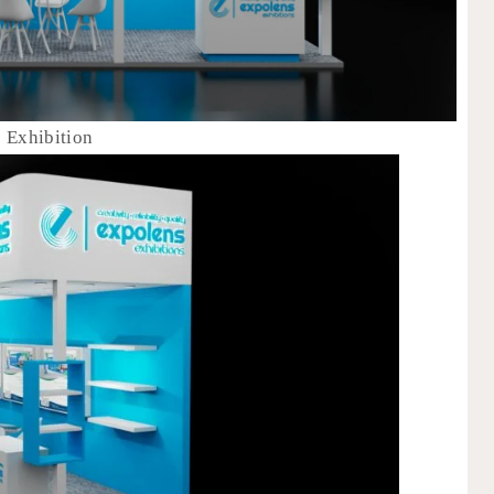
s Exhibition