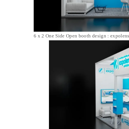
6 x 2 One Side Open booth design : expolen