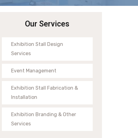
Our Services
Exhibition Stall Design
Services
Event Management
Exhibition Stall Fabrication &
Installation
Exhibition Branding & Other
Services