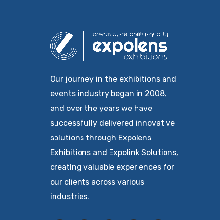
Our journey in the exhibitions and
events industry began in 2008,
and over the years we have
successfully delivered innovative
solutions through Expolens
Exhibitions and Expolink Solutions,
creating valuable experiences for
our clients across various
industries.