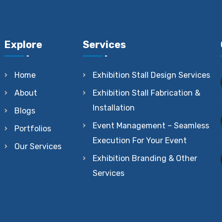
Explore
Services
Home
Exhibition Stall Design Services
About
Exhibition Stall Fabrication &
Installation
Blogs
Event Management – Seamless
Portfolios
Execution For Your Event
Our Services
Exhibition Branding & Other
Services