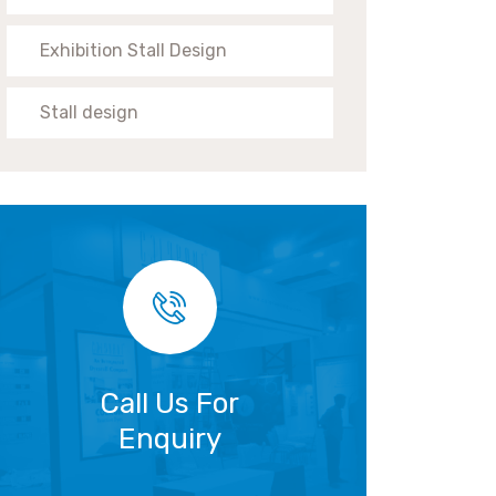
Exhibition Stall Design
Stall design
Call Us For
Enquiry