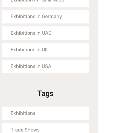
Exhibitions In Germany
Exhibitions In UAE
Exhibitions In UK
Exhibitions In USA
Tags
Exhibitions
Trade Shows