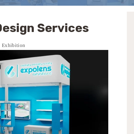
 Design Services
s Exhibition