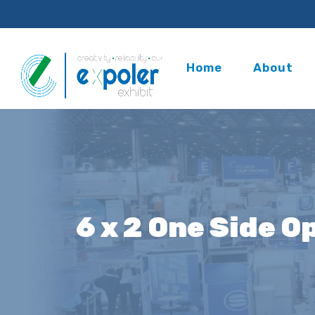
Home
About
6 x 2 One Side O