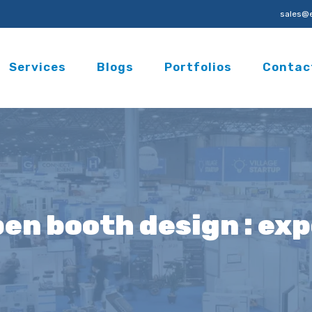
sales@e
Services
Blogs
Portfolios
Contac
pen booth design : ex