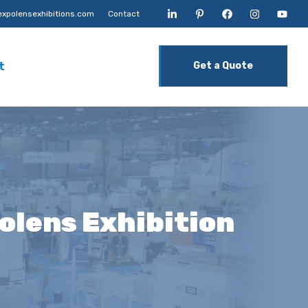
xpolensexhibitions.com
Contact
t
Get a Quote
polens Exhibition