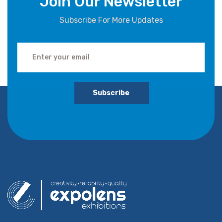
Join Our Newsletter
Subscribe For More Updates
Subscribe