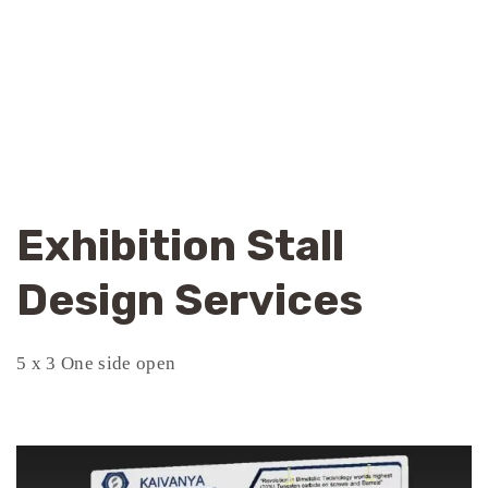
Exhibition Stall
Design Services
5 x 3 One side open