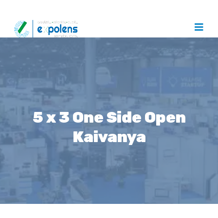
5 x 3 One Side Open
Kaivanya