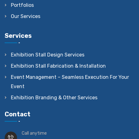
Portfolios
Our Services
Services
Exhibition Stall Design Services
Exhibition Stall Fabrication & Installation
Event Management – Seamless Execution For Your
Event
Exhibition Branding & Other Services
Contact
Call anytime