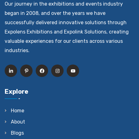
Our journey in the exhibitions and events industry
began in 2008, and over the years we have
successfully delivered innovative solutions through
Expolens Exhibitions and Expolink Solutions, creating
valuable experiences for our clients across various
industries.
Explore
Home
About
Blogs