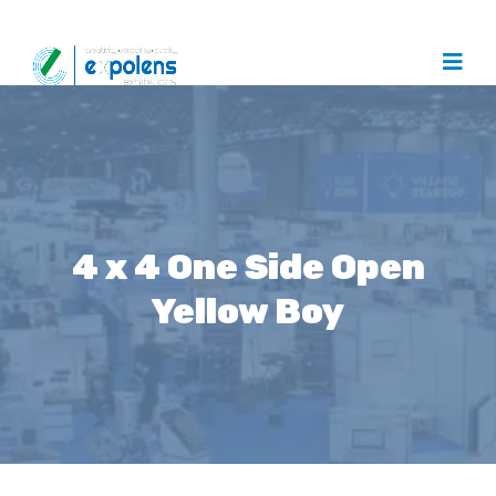
4 x 4 One Side Open
Yellow Boy