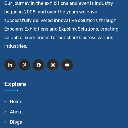
Our journey in the exhibitions and events industry
began in 2008, and over the years we have
successfully delivered innovative solutions through
Expolens Exhibitions and Expolink Solutions, creating
valuable experiences for our clients across various
industries.
Explore
Home
About
Blogs