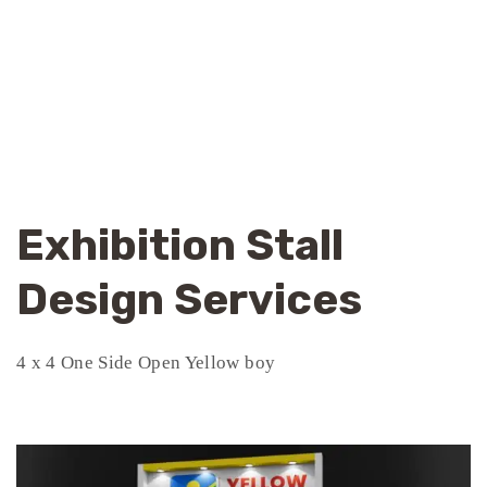
Exhibition Stall
Design Services
4 x 4 One Side Open Yellow boy