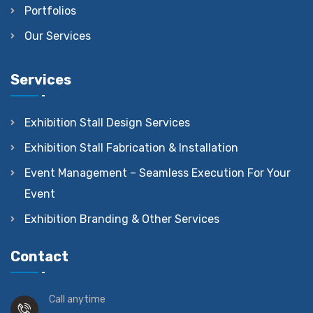
Portfolios
Our Services
Services
Exhibition Stall Design Services
Exhibition Stall Fabrication & Installation
Event Management – Seamless Execution For Your
Event
Exhibition Branding & Other Services
Contact
Call anytime