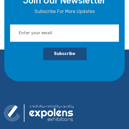
Join Our Newsletter
Subscribe For More Updates
Subscribe