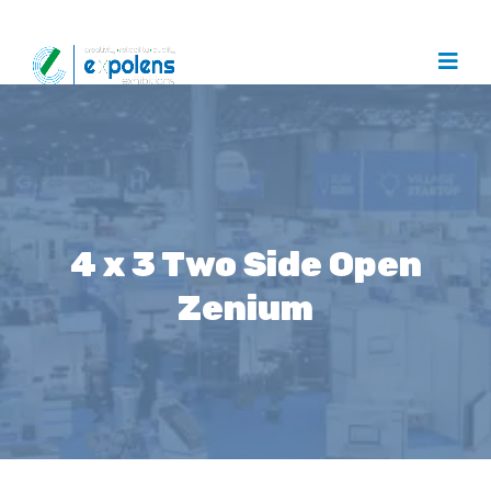
4 x 3 Two Side Open
Zenium