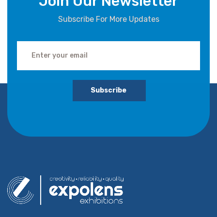
Join Our Newsletter
Subscribe For More Updates
Subscribe