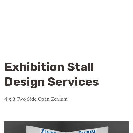
Exhibition Stall
Design Services
4 x 3 Two Side Open Zenium