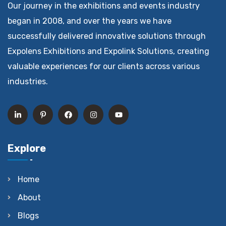
Our journey in the exhibitions and events industry
began in 2008, and over the years we have
successfully delivered innovative solutions through
Expolens Exhibitions and Expolink Solutions, creating
valuable experiences for our clients across various
industries.
Explore
Home
About
Blogs