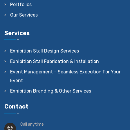
Portfolios
Our Services
Services
Exhibition Stall Design Services
Exhibition Stall Fabrication & Installation
Event Management – Seamless Execution For Your
Event
Exhibition Branding & Other Services
Contact
Call anytime