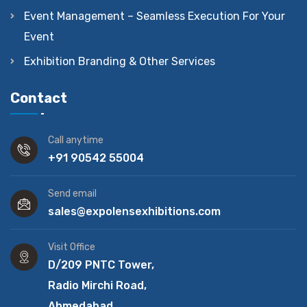
Event Management – Seamless Execution For Your
Event
Exhibition Branding & Other Services
Contact
Call anytime
+91 90542 55004
Send email
sales@expolensexhibitions.com
Visit Office
D/209 PNTC Tower,
Radio Mirchi Road,
Ahmedabad