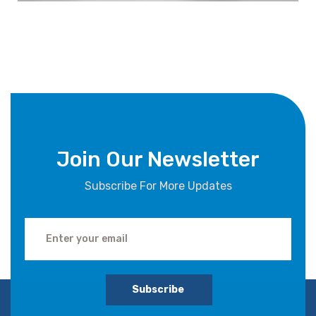
Join Our Newsletter
Subscribe For More Updates
Subscribe