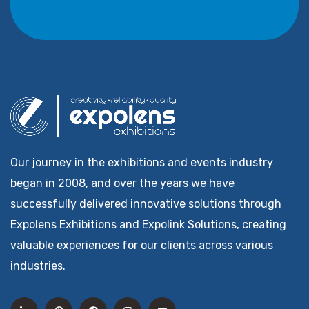
Our journey in the exhibitions and events industry
began in 2008, and over the years we have
successfully delivered innovative solutions through
Expolens Exhibitions and Expolink Solutions, creating
valuable experiences for our clients across various
industries.