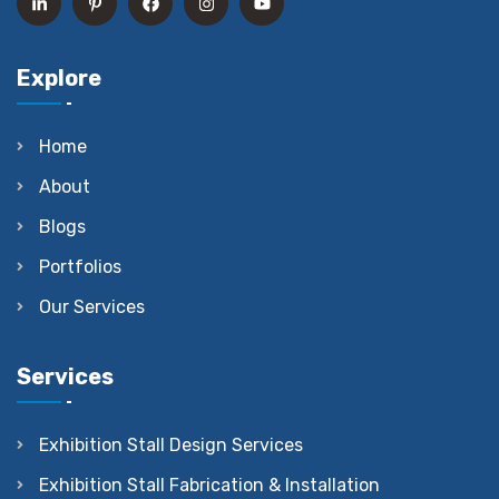
Explore
Home
About
Blogs
Portfolios
Our Services
Services
Exhibition Stall Design Services
Exhibition Stall Fabrication & Installation