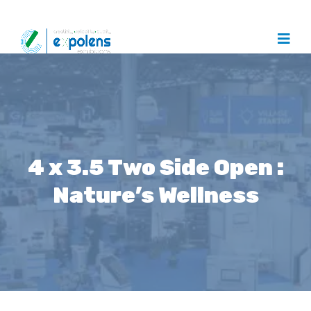
4 x 3.5 Two Side Open :
Nature’s Wellness