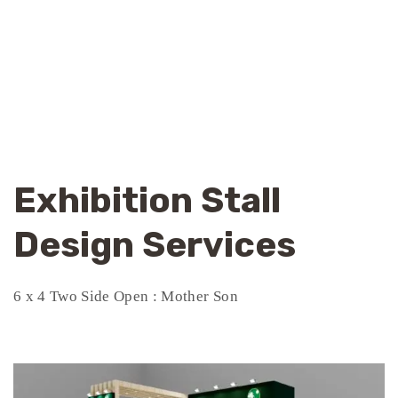
Exhibition Stall
Design Services
6 x 4 Two Side Open : Mother Son