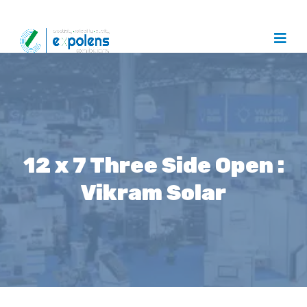
12 x 7 Three Side Open :
Vikram Solar