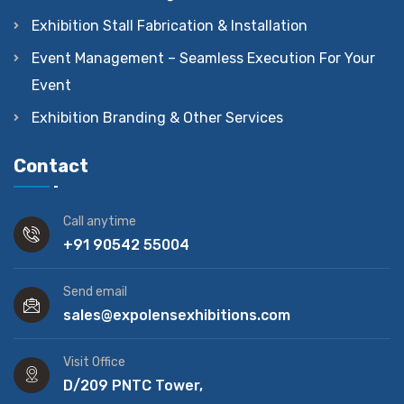
Exhibition Stall Fabrication & Installation
Event Management – Seamless Execution For Your
Event
Exhibition Branding & Other Services
Contact
Call anytime
+91 90542 55004
Send email
sales@expolensexhibitions.com
Visit Office
D/209 PNTC Tower,