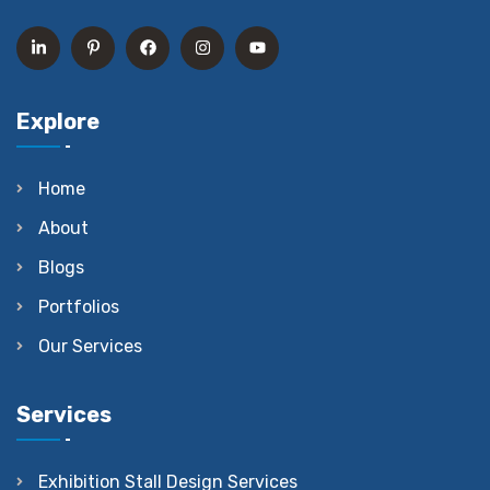
Explore
Home
About
Blogs
Portfolios
Our Services
Services
Exhibition Stall Design Services