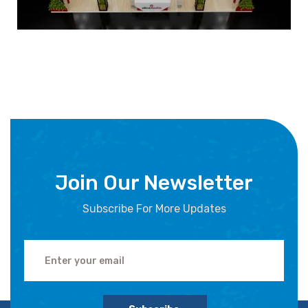
Join Our Newsletter
Subscribe For More Updates