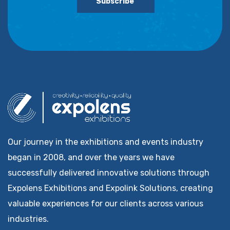
Subscribe
Our journey in the exhibitions and events industry
began in 2008, and over the years we have
successfully delivered innovative solutions through
Expolens Exhibitions and Expolink Solutions, creating
valuable experiences for our clients across various
industries.