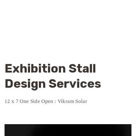
Exhibition Stall
Design Services
12 x 7 One Side Open : Vikram Solar