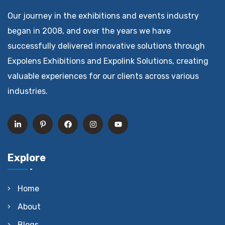
Our journey in the exhibitions and events industry
began in 2008, and over the years we have
successfully delivered innovative solutions through
Expolens Exhibitions and Expolink Solutions, creating
valuable experiences for our clients across various
industries.
Explore
Home
About
Blogs