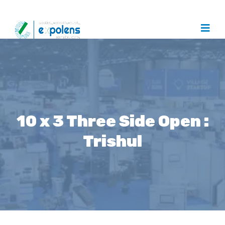
10 x 3 Three Side Open :
Trishul