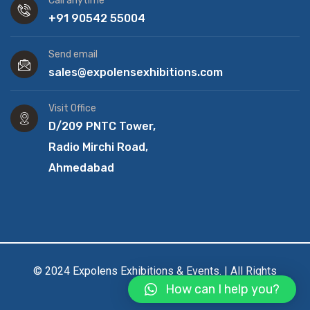
Call anytime
+91 90542 55004
Send email
sales@expolensexhibitions.com
Visit Office
D/209 PNTC Tower,
Radio Mirchi Road,
Ahmedabad
© 2024 Expolens Exhibitions & Events. | All Rights
How can I help you?
Reserved.