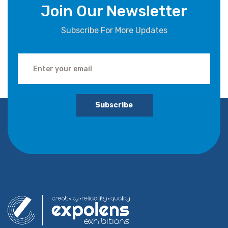
Join Our Newsletter
Subscribe For More Updates
Subscribe