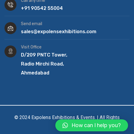
Call anytime
+91 90542 55004
Send email
sales@expolensexhibitions.com
Visit Office
D/209 PNTC Tower,
Radio Mirchi Road,
Ahmedabad
© 2024 Expolens Exhibitions & Events. | All Rights
How can I help you?
Reserved.