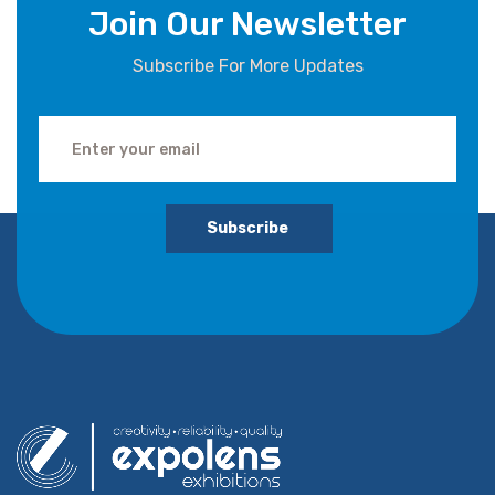
Join Our Newsletter
Subscribe For More Updates
Subscribe