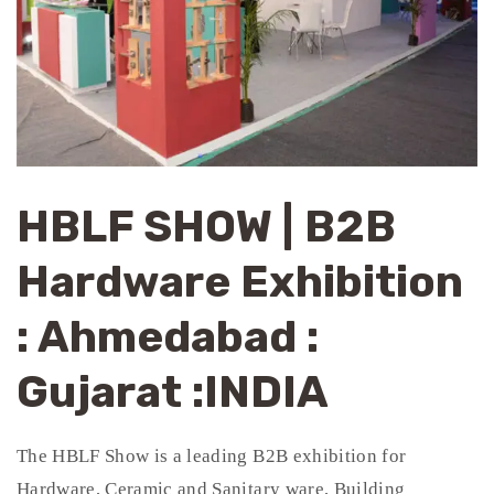
HBLF SHOW | B2B
Hardware Exhibition
: Ahmedabad :
Gujarat :INDIA
The HBLF Show is a leading B2B exhibition for
Hardware, Ceramic and Sanitary ware, Building