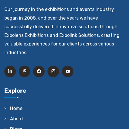
Our journey in the exhibitions and events industry
began in 2008, and over the years we have
successfully delivered innovative solutions through
Expolens Exhibitions and Expolink Solutions, creating
valuable experiences for our clients across various
industries.
Explore
Home
About