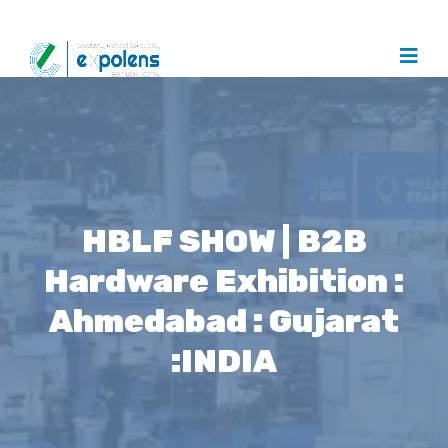
HBLF SHOW | B2B
Hardware Exhibition :
Ahmedabad : Gujarat
:INDIA