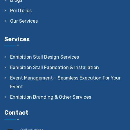
Blogs
Portfolios
Our Services
Services
Exhibition Stall Design Services
Exhibition Stall Fabrication & Installation
Event Management – Seamless Execution For Your
Event
Exhibition Branding & Other Services
Contact