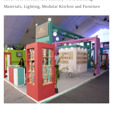
Materials, Lighting, Modular Kitchen and Furniture