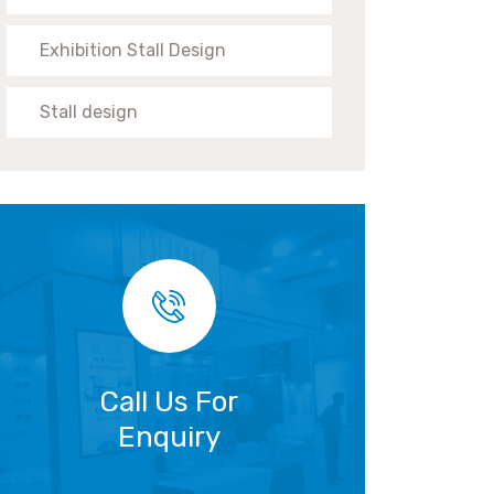
Exhibition Stall Design
Stall design
Call Us For
Enquiry