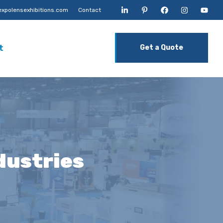
xpolensexhibitions.com
Contact
t
Get a Quote
ndustries