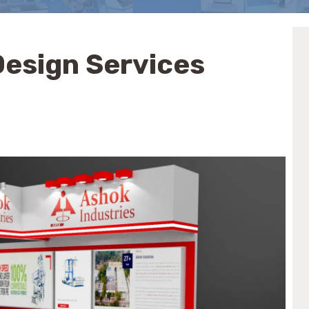
 Design Services