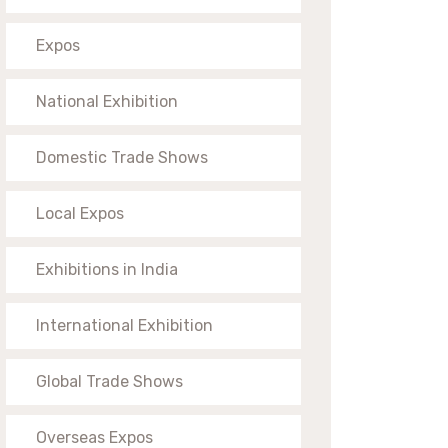
Expos
National Exhibition
Domestic Trade Shows
Local Expos
Exhibitions in India
International Exhibition
Global Trade Shows
Overseas Expos