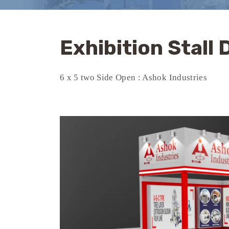
Exhibition Stall
6 x 5 two Side Open : Ashok Industries