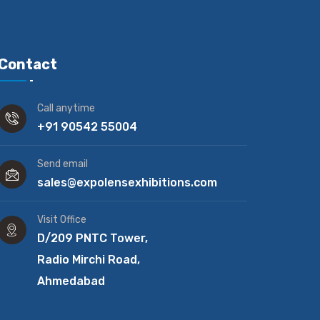
Contact
Call anytime
+91 90542 55004
Send email
sales@expolensexhibitions.com
Visit Office
D/209 PNTC Tower,
Radio Mirchi Road,
Ahmedabad