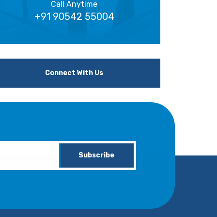
Call Anytime
+91 90542 55004
Connect With Us
Subscribe