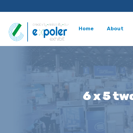
Home
About
6 x 5 tw