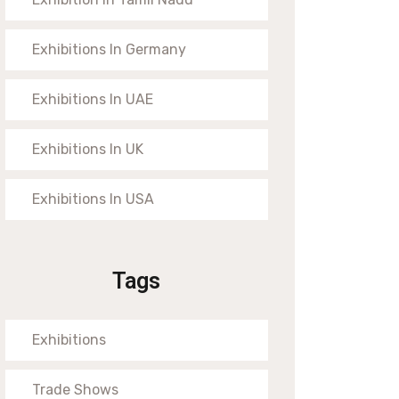
Exhibitions In Germany
Exhibitions In UAE
Exhibitions In UK
Exhibitions In USA
Tags
Exhibitions
Trade Shows