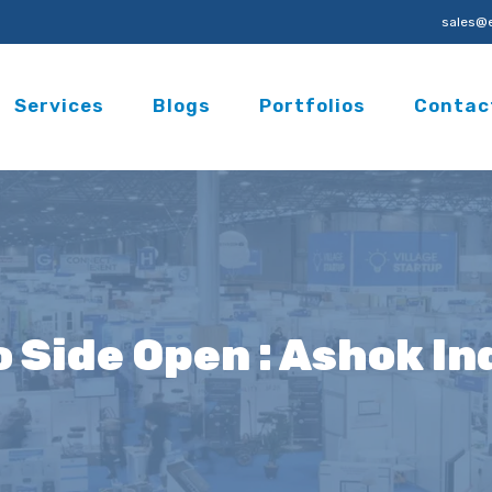
sales@e
Services
Blogs
Portfolios
Contac
o Side Open : Ashok I