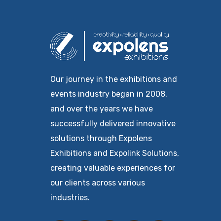
Our journey in the exhibitions and
events industry began in 2008,
and over the years we have
successfully delivered innovative
solutions through Expolens
Exhibitions and Expolink Solutions,
creating valuable experiences for
our clients across various
industries.