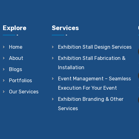
Explore
Services
Home
Exhibition Stall Design Services
About
Exhibition Stall Fabrication &
Installation
Blogs
Event Management – Seamless
Portfolios
Execution For Your Event
Our Services
Exhibition Branding & Other
Services