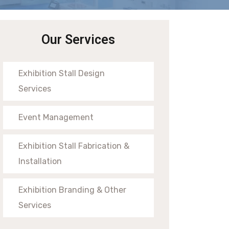
Our Services
Exhibition Stall Design
Services
Event Management
Exhibition Stall Fabrication &
Installation
Exhibition Branding & Other
Services