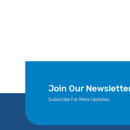
Join Our Newslette
Subscribe For More Updates