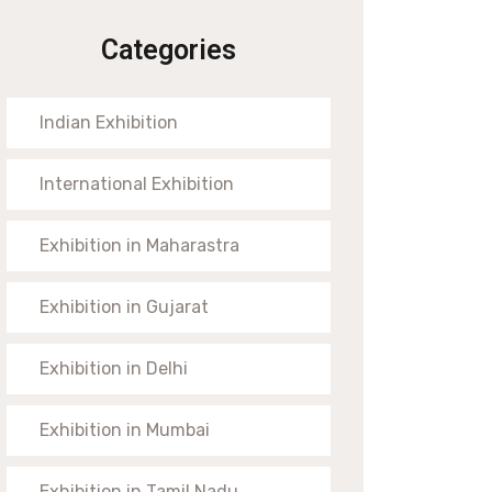
Categories
Indian Exhibition
International Exhibition
Exhibition in Maharastra
Exhibition in Gujarat
Exhibition in Delhi
Exhibition in Mumbai
Exhibition in Tamil Nadu