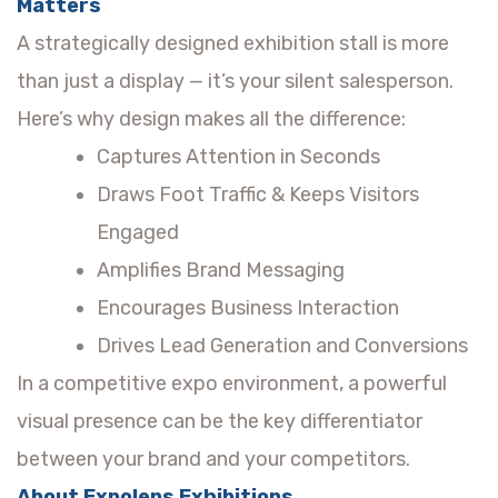
Matters
A strategically designed exhibition stall is more
than just a display — it’s your silent salesperson.
Here’s why design makes all the difference:
Captures Attention in Seconds
Draws Foot Traffic & Keeps Visitors
Engaged
Amplifies Brand Messaging
Encourages Business Interaction
Drives Lead Generation and Conversions
In a competitive expo environment, a powerful
visual presence can be the key differentiator
between your brand and your competitors.
About Expolens Exhibitions