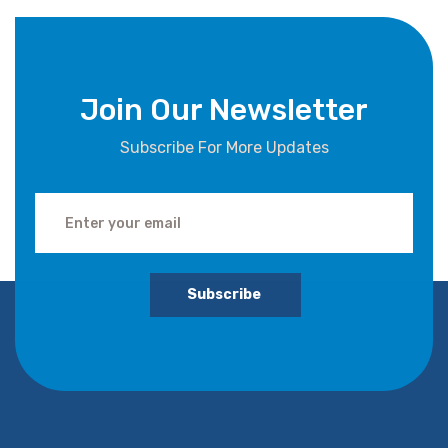
Join Our Newsletter
Subscribe For More Updates
Subscribe