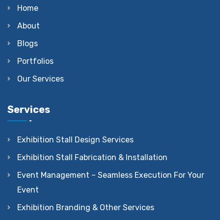
Home
About
Blogs
Portfolios
Our Services
Services
Exhibition Stall Design Services
Exhibition Stall Fabrication & Installation
Event Management – Seamless Execution For Your
Event
Exhibition Branding & Other Services