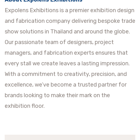
Expolens Exhibitions is a premier exhibition design
and fabrication company delivering bespoke trade
show solutions in Thailand and around the globe.
Our passionate team of designers, project
managers, and fabrication experts ensures that
every stall we create leaves a lasting impression.
With a commitment to creativity, precision, and
excellence, we’ve become a trusted partner for
brands looking to make their mark on the
exhibition floor.