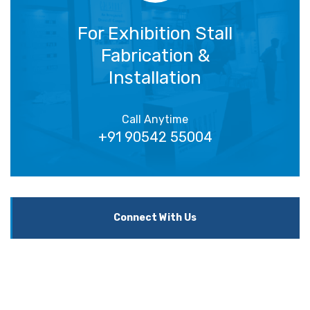
For Exhibition Stall
Fabrication &
Installation
Call Anytime
+91 90542 55004
Connect With Us