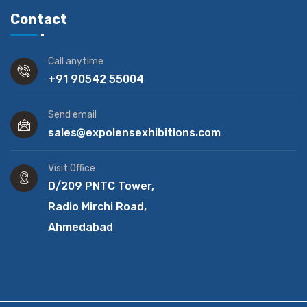
Contact
Call anytime
+91 90542 55004
Send email
sales@expolensexhibitions.com
Visit Office
D/209 PNTC Tower,
Radio Mirchi Road,
Ahmedabad