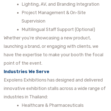
Lighting, AV, and Branding Integration
Project Management & On-Site
Supervision
Multilingual Staff Support (Optional)
Whether you’re showcasing a new product,
launching a brand, or engaging with clients, we
have the expertise to make your booth the focal
point of the event.
Industries We Serve
Expolens Exhibitions has designed and delivered
innovative exhibition stalls across a wide range of
industries in Thailand:
Healthcare & Pharmaceuticals