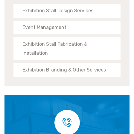
Exhibition Stall Design Services
Event Management
Exhibition Stall Fabrication &
Installation
Exhibition Branding & Other Services