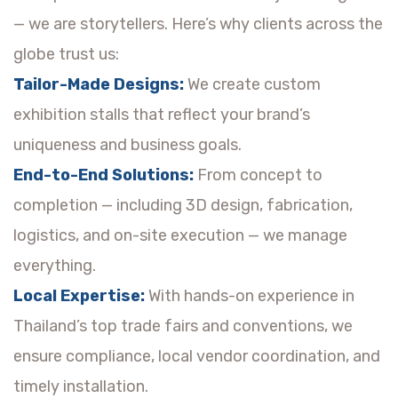
— we are storytellers. Here’s why clients across the
globe trust us:
Tailor-Made Designs:
We create custom
exhibition stalls that reflect your brand’s
uniqueness and business goals.
End-to-End Solutions:
From concept to
completion — including 3D design, fabrication,
logistics, and on-site execution — we manage
everything.
Local Expertise:
With hands-on experience in
Thailand’s top trade fairs and conventions, we
ensure compliance, local vendor coordination, and
timely installation.