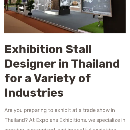
Exhibition Stall
Designer in Thailand
for a Variety of
Industries
Are you preparing to exhibit at a trade show in
Thailand? At Expolens Exhibitions, we specialize in