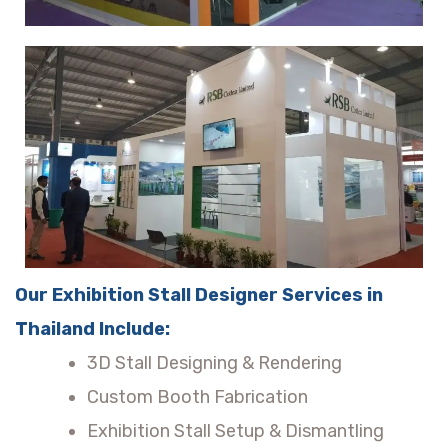
Our Exhibition Stall Designer Services in
Thailand Include:
3D Stall Designing & Rendering
Custom Booth Fabrication
Exhibition Stall Setup & Dismantling