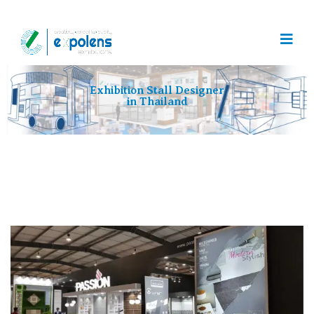
Exhibition Stall Designer
in Thailand