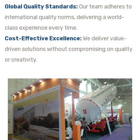
Global Quality Standards:
Our team adheres to
international quality norms, delivering a world-
class experience every time.
Cost-Effective Excellence:
We deliver value-
driven solutions without compromising on quality
or creativity.