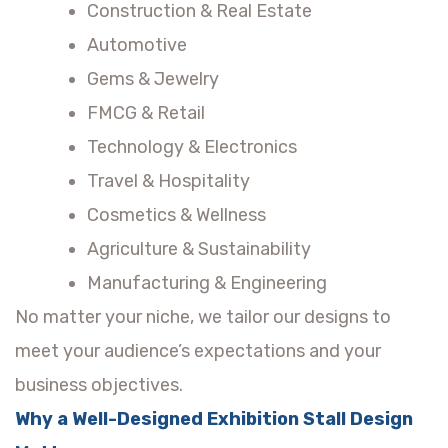
Construction & Real Estate
Automotive
Gems & Jewelry
FMCG & Retail
Technology & Electronics
Travel & Hospitality
Cosmetics & Wellness
Agriculture & Sustainability
Manufacturing & Engineering
No matter your niche, we tailor our designs to
meet your audience’s expectations and your
business objectives.
Why a Well-Designed Exhibition Stall Design