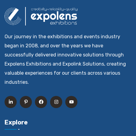
Our journey in the exhibitions and events industry
began in 2008, and over the years we have
successfully delivered innovative solutions through
Expolens Exhibitions and Expolink Solutions, creating
valuable experiences for our clients across various
industries.
Explore