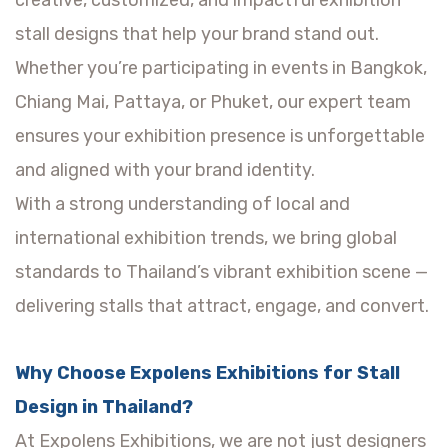
creative, customized, and impactful exhibition
stall designs that help your brand stand out.
Whether you’re participating in events in Bangkok,
Chiang Mai, Pattaya, or Phuket, our expert team
ensures your exhibition presence is unforgettable
and aligned with your brand identity.
With a strong understanding of local and
international exhibition trends, we bring global
standards to Thailand’s vibrant exhibition scene —
delivering stalls that attract, engage, and convert.
Why Choose Expolens Exhibitions for Stall
Design in Thailand?
At Expolens Exhibitions, we are not just designers