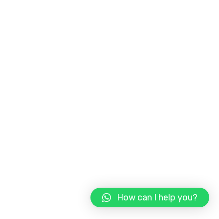
How can I help you?