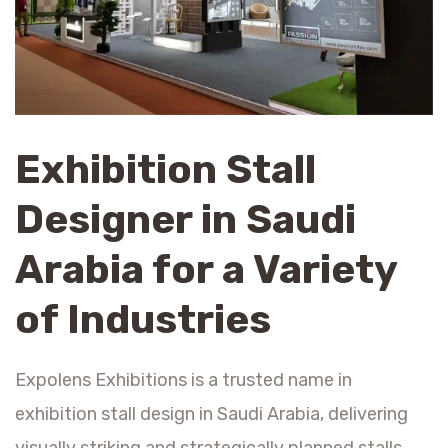
Exhibition Stall
Designer in Saudi
Arabia for a Variety
of Industries
Expolens Exhibitions is a trusted name in
exhibition stall design in Saudi Arabia, delivering