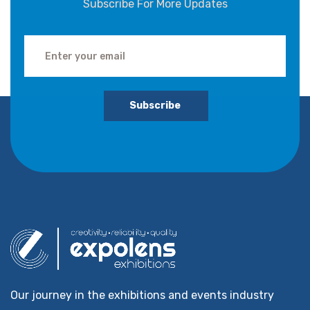
Subscribe For More Updates
Subscribe
Our journey in the exhibitions and events industry