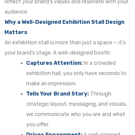
reflect your brand’s values and resonate with your
audience.
Why a Well-Designed Exhibition Stall Design
Matters
An exhibition stall is more than just a space — it’s
your brand’s stage. A well-designed booth:
Captures Attention:
In a crowded
exhibition hall, you only have seconds to
make an impression.
Tells Your Brand Story:
Through
strategic layout, messaging, and visuals,
we communicate who you are and what
you offer.
Drives Engagement:
A well-planned