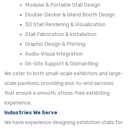
Modular & Portable Stall Design
Double-Decker & Island Booth Design
3D Stall Rendering & Visualization
Stall Fabrication & Installation
Graphic Design & Printing
Audio-Visual Integration
On-Site Support & Dismantling
We cater to both small-scale exhibitors and large-
scale pavilions, providing end-to-end services
that ensure a smooth, stress-free exhibiting
experience.
Industries We Serve
We have experience designing exhibition stalls for