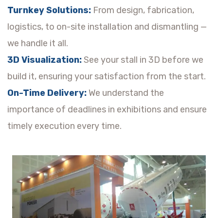
Turnkey Solutions:
From design, fabrication,
logistics, to on-site installation and dismantling —
we handle it all.
3D Visualization:
See your stall in 3D before we
build it, ensuring your satisfaction from the start.
On-Time Delivery:
We understand the
importance of deadlines in exhibitions and ensure
timely execution every time.