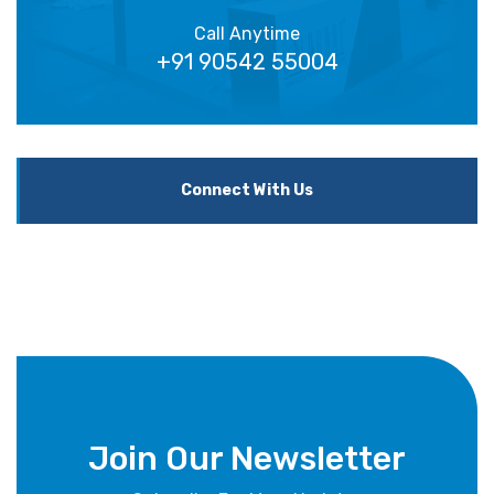
Call Anytime
+91 90542 55004
Connect With Us
Join Our Newsletter