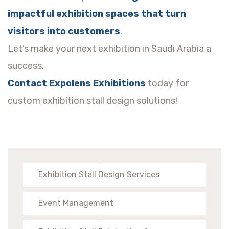
impactful exhibition spaces that turn
visitors into customers
.
Let’s make your next exhibition in Saudi Arabia a
success.
Contact Expolens Exhibitions
today for
custom exhibition stall design solutions!
Exhibition Stall Design Services
Event Management