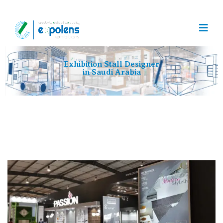
Exhibition Stall Designer
in Saudi Arabia