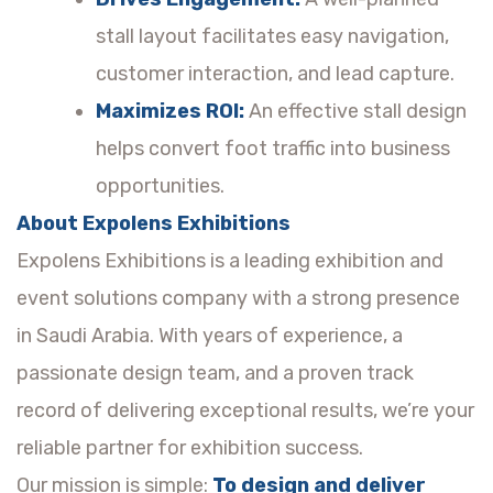
stall layout facilitates easy navigation,
customer interaction, and lead capture.
Maximizes ROI:
An effective stall design
helps convert foot traffic into business
opportunities.
About Expolens Exhibitions
Expolens Exhibitions is a leading exhibition and
event solutions company with a strong presence
in Saudi Arabia. With years of experience, a
passionate design team, and a proven track
record of delivering exceptional results, we’re your
reliable partner for exhibition success.
Our mission is simple:
To design and deliver