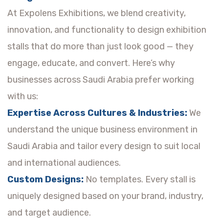
At Expolens Exhibitions, we blend creativity,
innovation, and functionality to design exhibition
stalls that do more than just look good — they
engage, educate, and convert. Here’s why
businesses across Saudi Arabia prefer working
with us:
Expertise Across Cultures & Industries:
We
understand the unique business environment in
Saudi Arabia and tailor every design to suit local
and international audiences.
Custom Designs:
No templates. Every stall is
uniquely designed based on your brand, industry,
and target audience.