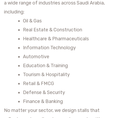
a wide range of industries across Saudi Arabia,
including:
Oil & Gas
Real Estate & Construction
Healthcare & Pharmaceuticals
Information Technology
Automotive
Education & Training
Tourism & Hospitality
Retail & FMCG
Defense & Security
Finance & Banking
No matter your sector, we design stalls that