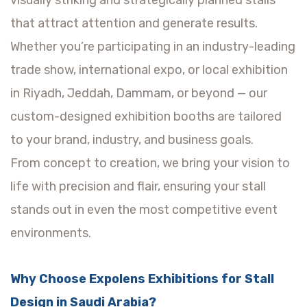
visually striking and strategically planned stalls
that attract attention and generate results.
Whether you’re participating in an industry-leading
trade show, international expo, or local exhibition
in Riyadh, Jeddah, Dammam, or beyond — our
custom-designed exhibition booths are tailored
to your brand, industry, and business goals.
From concept to creation, we bring your vision to
life with precision and flair, ensuring your stall
stands out in even the most competitive event
environments.
Why Choose Expolens Exhibitions for Stall
Design in Saudi Arabia?