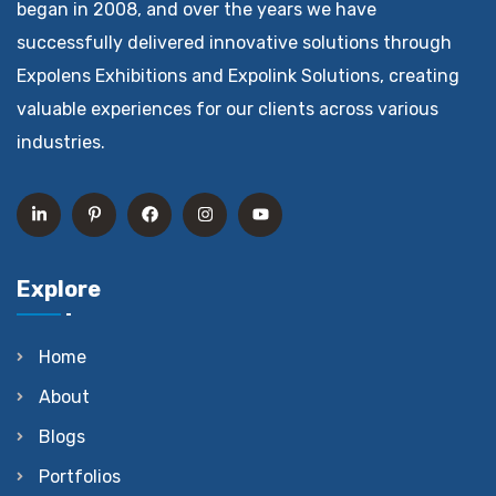
began in 2008, and over the years we have
successfully delivered innovative solutions through
Expolens Exhibitions and Expolink Solutions, creating
valuable experiences for our clients across various
industries.
Explore
Home
About
Blogs
Portfolios