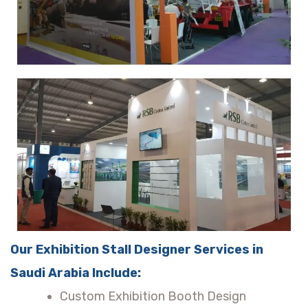
Our Exhibition Stall Designer Services in
Saudi Arabia Include:
Custom Exhibition Booth Design