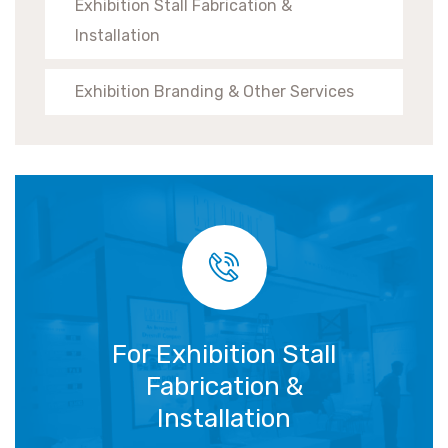
Exhibition Stall Fabrication &
Installation
Exhibition Branding & Other Services
For Exhibition Stall
Fabrication &
Installation