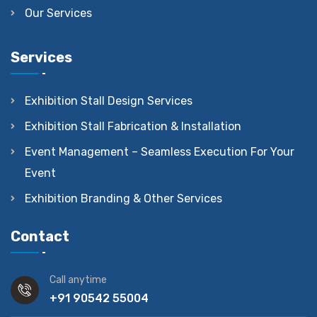
Our Services
Services
Exhibition Stall Design Services
Exhibition Stall Fabrication & Installation
Event Management – Seamless Execution For Your
Event
Exhibition Branding & Other Services
Contact
Call anytime
+91 90542 55004