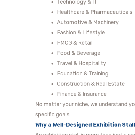
Technology & IT
Healthcare & Pharmaceuticals
Automotive & Machinery
Fashion & Lifestyle
FMCG & Retail
Food & Beverage
Travel & Hospitality
Education & Training
Construction & Real Estate
Finance & Insurance
No matter your niche, we understand yo
specific goals.
Why a Well-Designed Exhibition Stal
An exhibition stall is more than just a s