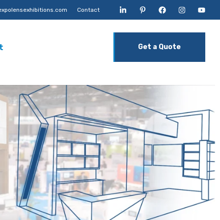
xpolensexhibitions.com
Contact
t
Get a Quote