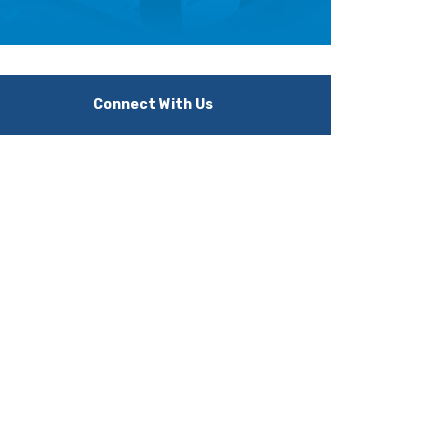
Connect With Us