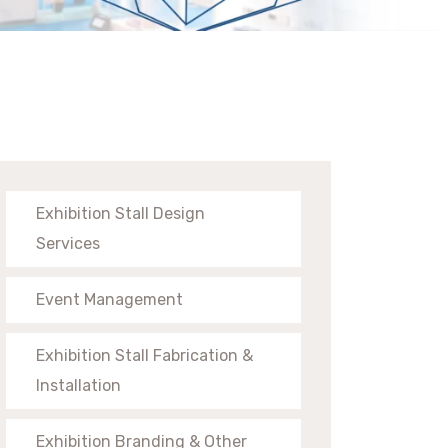
Exhibition Stall Design
Services
Event Management
Exhibition Stall Fabrication &
Installation
Exhibition Branding & Other