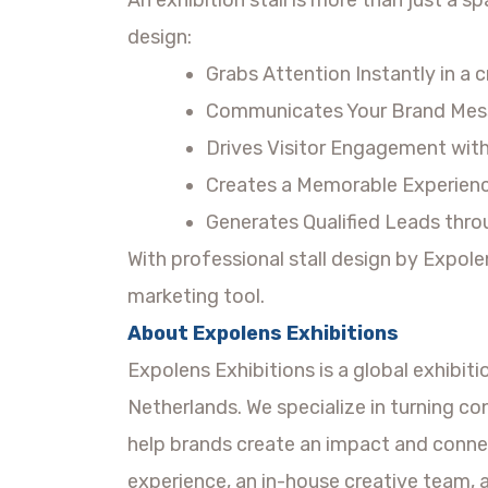
design:
Grabs Attention Instantly in a 
Communicates Your Brand Mess
Drives Visitor Engagement with 
Creates a Memorable Experience
Generates Qualified Leads throu
With professional stall design by Expol
marketing tool.
About Expolens Exhibitions
Expolens Exhibitions is a global exhibit
Netherlands. We specialize in turning co
help brands create an impact and conne
experience, an in-house creative team, 