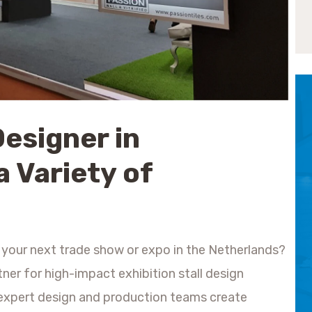
Designer in
a Variety of
 your next trade show or expo in the Netherlands?
tner for high-impact exhibition stall design
r expert design and production teams create