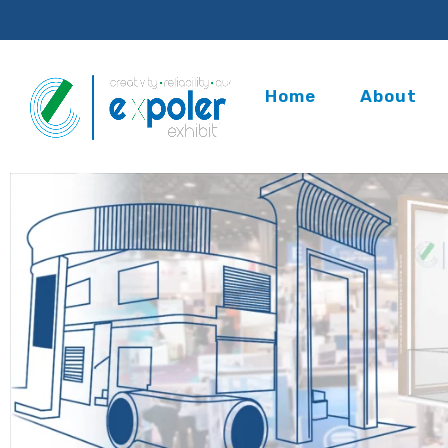
Home
About