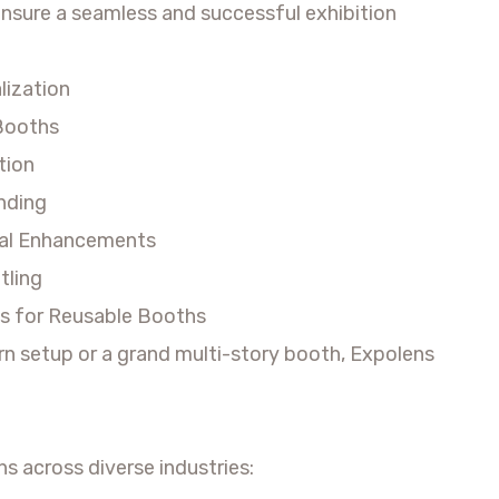
ensure a seamless and successful exhibition
lization
 Booths
tion
anding
ital Enhancements
tling
s for Reusable Booths
rn setup or a grand multi-story booth, Expolens
ns across diverse industries: