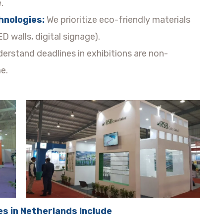
.
hnologies:
We prioritize eco-friendly materials
D walls, digital signage).
erstand deadlines in exhibitions are non-
e.
es in Netherlands Include