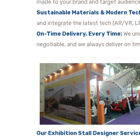
made to your brand and target audience
Sustainable Materials & Modern Tec
and integrate the latest tech (AR/VR, LE
On-Time Delivery, Every Time:
We und
negotiable, and we always deliver on tim
Our Exhibition Stall Designer Servic