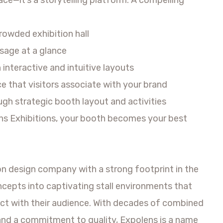
crowded exhibition hall
age at a glance
interactive and intuitive layouts
 that visitors associate with your brand
gh strategic booth layout and activities
ens Exhibitions, your booth becomes your best
ion design company with a strong footprint in the
ncepts into captivating stall environments that
ct with their audience. With decades of combined
and a commitment to quality, Expolens is a name