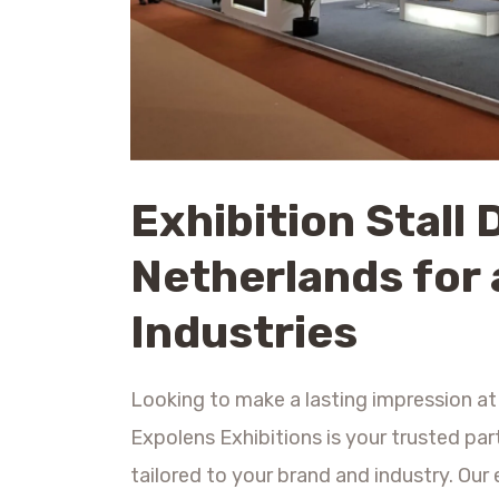
Exhibition Stall 
Netherlands for 
Industries
Looking to make a lasting impression at
Expolens Exhibitions is your trusted par
tailored to your brand and industry. Ou