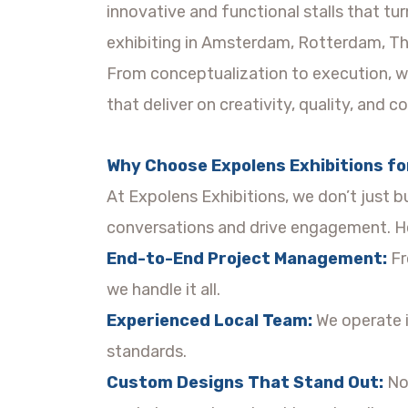
innovative and functional stalls that t
exhibiting in Amsterdam, Rotterdam, Th
From conceptualization to execution, we
that deliver on creativity, quality, and c
Why Choose Expolens Exhibitions for
At Expolens Exhibitions, we don’t just b
conversations and drive engagement. He
End-to-End Project Management:
Fr
we handle it all.
Experienced Local Team:
We operate i
standards.
Custom Designs That Stand Out:
No 