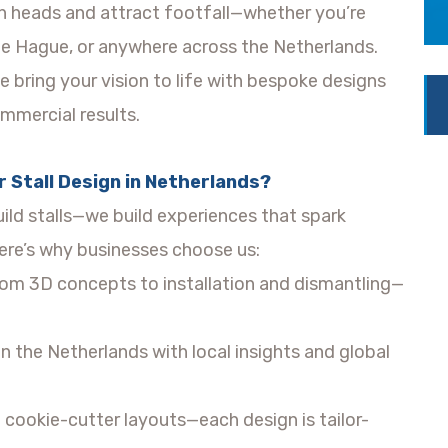
urn heads and attract footfall—whether you’re
e Hague, or anywhere across the Netherlands.
 bring your vision to life with bespoke designs
ommercial results.
 Stall Design in Netherlands?
uild stalls—we build experiences that spark
re’s why businesses choose us:
om 3D concepts to installation and dismantling—
n the Netherlands with local insights and global
cookie-cutter layouts—each design is tailor-