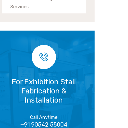
Services
For Exhibition Stall
Fabrication &
Installation
Call Anytime
+91 90542 55004