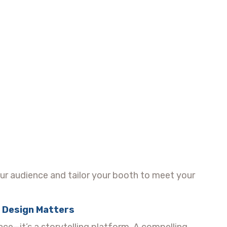
ur audience and tailor your booth to meet your
l Design Matters
pace—it’s a storytelling platform. A compelling