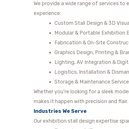
We provide a wide range of services to 
experience:
Custom Stall Design & 3D Visua
Modular & Portable Exhibition
Fabrication & On-Site Construc
Graphics Design, Printing & Br
Lighting, AV Integration & Dig
Logistics, Installation & Disman
Storage & Maintenance Service
Whether you’re looking for a sleek mode
makes it happen with precision and flair.
Industries We Serve
Our exhibition stall design expertise spa