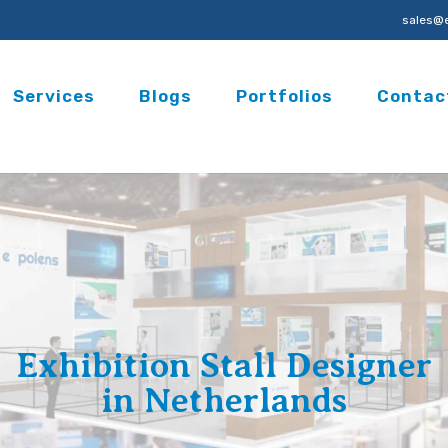
sales@e
Services
Blogs
Portfolios
Contac
Exhibition Stall Designer
in Netherlands