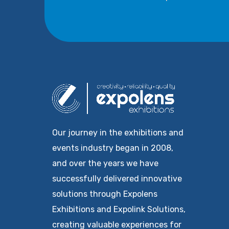
Our journey in the exhibitions and
events industry began in 2008,
and over the years we have
successfully delivered innovative
solutions through Expolens
Exhibitions and Expolink Solutions,
creating valuable experiences for