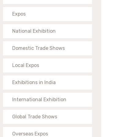
Expos
National Exhibition
Domestic Trade Shows
Local Expos
Exhibitions in India
International Exhibition
Global Trade Shows
Overseas Expos