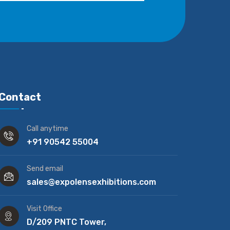
Contact
Call anytime
+91 90542 55004
Send email
sales@expolensexhibitions.com
Visit Office
D/209 PNTC Tower,