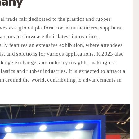
many
l trade fair dedicated to the plastics and rubber
ves as a global platform for manufacturers, suppliers,
sectors to showcase their latest innovations,
ally features an extensive exhibition, where attendees
s, and solutions for various applications. K 2023 also
ledge exchange, and industry insights, making it a
astics and rubber industries. It is expected to attract a
rom around the world, contributing to advancements in