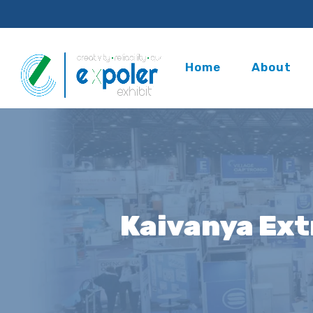
Home
About
Kaivanya Ext