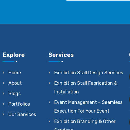
Explore
Services
Home
Exhibition Stall Design Services
About
Exhibition Stall Fabrication &
Installation
Blogs
Event Management – Seamless
Portfolios
Execution For Your Event
Our Services
Exhibition Branding & Other