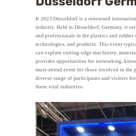
Dusseldorf Ger
K 2023 Düsseldorf is a renowned internationa
industry. Held in Düsseldorf, Germany, it ser
and professionals in the plastics and rubber 
technologies, and products. This event typic
can explore cutting-edge machinery, material
provides opportunities for networking, know
must-attend event for those involved in the pl
diverse range of participants and visitors f
these vital industries.