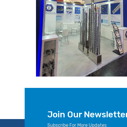
Join Our Newslette
Subscribe For More Updates