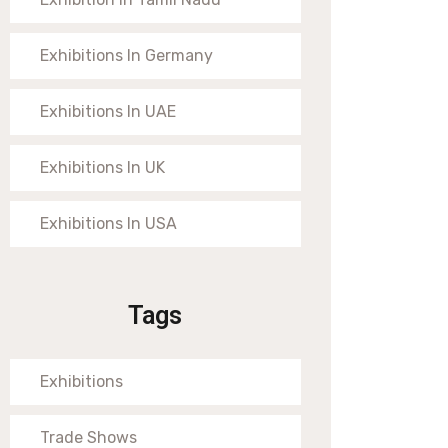
Exhibitions In Germany
Exhibitions In UAE
Exhibitions In UK
Exhibitions In USA
Tags
Exhibitions
Trade Shows