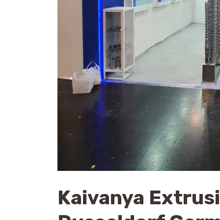
Kaivanya Extrus