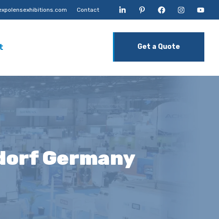
xpolensexhibitions.com
Contact
t
Get a Quote
ldorf Germany