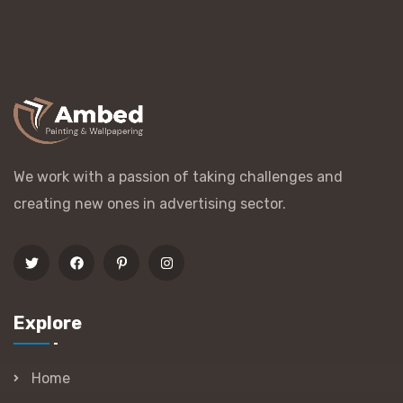
We work with a passion of taking challenges and
creating new ones in advertising sector.
Explore
Home