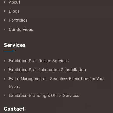
About
Blogs
Portfolios
Our Services
Services
Exhibition Stall Design Services
Exhibition Stall Fabrication & Installation
Event Management – Seamless Execution For Your
Event
Exhibition Branding & Other Services
Contact