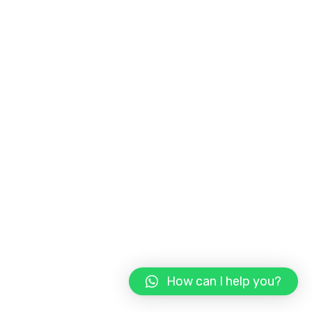
How can I help you?